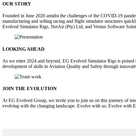
OUR STORY
Founded in June 2020 amidst the challenges of the COVID-19 pandem
manufacturing and selling racing and flight simulator structures qui
Evolved Simulator Rigs, NetAir (Pty) Ltd, and Ventus Software Solut
LOOKING AHEAD
As we enter 2024 and beyond, EG Evolved Simulator Rigs is poised t
development of skills in Aviation Quality and Safety through innovat
JOIN THE EVOLUTION
At EG Evolved Group, we invite you to join us on this journey of inn
evolving with the changing landscape. Evolve with us. Evolve with 