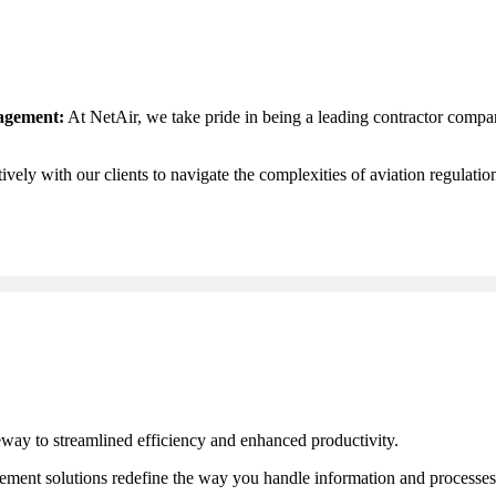
nagement:
At NetAir, we take pride in being a leading contractor compan
ely with our clients to navigate the complexities of aviation regulation
way to streamlined efficiency and enhanced productivity.
t solutions redefine the way you handle information and processes.