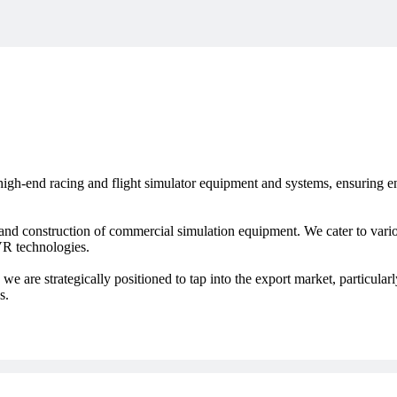
igh-end racing and flight simulator equipment and systems, ensuring en
nd construction of commercial simulation equipment. We cater to variou
 VR technologies.
we are strategically positioned to tap into the export market, particular
s.