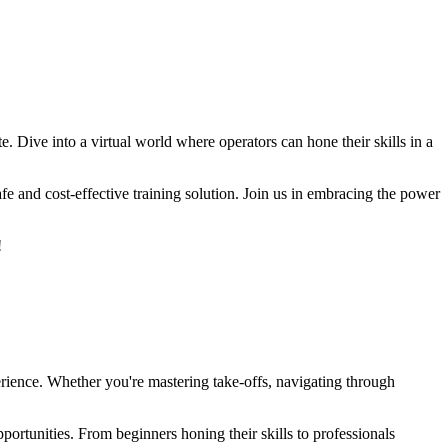
e. Dive into a virtual world where operators can hone their skills in a
fe and cost-effective training solution. Join us in embracing the power
!
perience. Whether you're mastering take-offs, navigating through
portunities. From beginners honing their skills to professionals