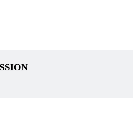
SSION