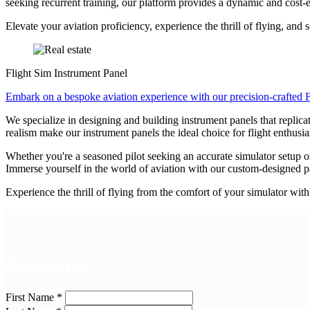
seeking recurrent training, our platform provides a dynamic and cost-e
Elevate your aviation proficiency, experience the thrill of flying, and 
Flight Sim Instrument Panel
Embark on a bespoke aviation experience with our precision-crafted F
We specialize in designing and building instrument panels that replica
realism make our instrument panels the ideal choice for flight enthusia
Whether you're a seasoned pilot seeking an accurate simulator setup or
Immerse yourself in the world of aviation with our custom-designed pan
Experience the thrill of flying from the comfort of your simulator with 
Contact Us
First Name
*