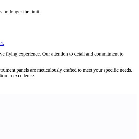
s no longer the limit!
44.
ive flying experience. Our attention to detail and commitment to
strument panels are meticulously crafted to meet your specific needs.
tion to excellence.