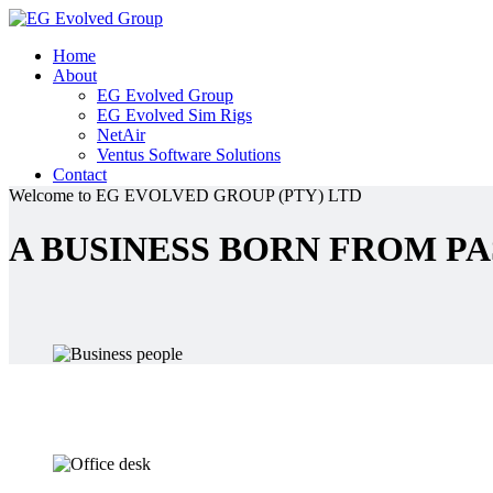
Home
About
EG Evolved Group
EG Evolved Sim Rigs
NetAir
Ventus Software Solutions
Contact
Welcome to EG EVOLVED GROUP (PTY) LTD
A BUSINESS BORN FROM PA