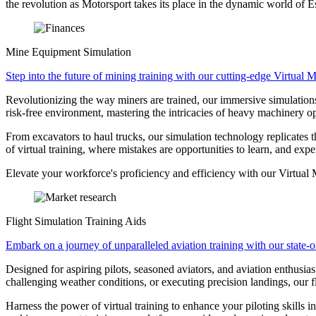
the revolution as Motorsport takes its place in the dynamic world of E
Mine Equipment Simulation
Step into the future of mining training with our cutting-edge Virtual
Revolutionizing the way miners are trained, our immersive simulations o
risk-free environment, mastering the intricacies of heavy machinery op
From excavators to haul trucks, our simulation technology replicates t
of virtual training, where mistakes are opportunities to learn, and exp
Elevate your workforce's proficiency and efficiency with our Virtual 
Flight Simulation Training Aids
Embark on a journey of unparalleled aviation training with our state-of
Designed for aspiring pilots, seasoned aviators, and aviation enthusia
challenging weather conditions, or executing precision landings, our fl
Harness the power of virtual training to enhance your piloting skills 