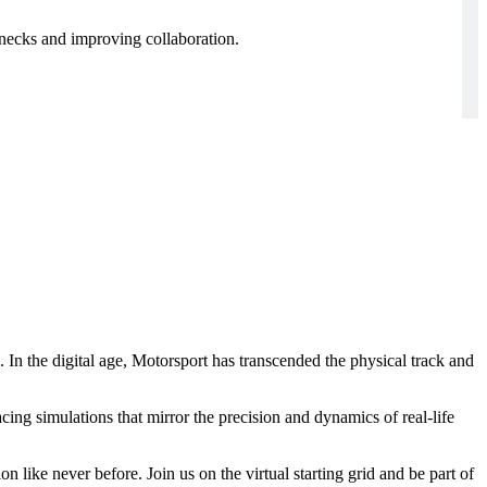
enecks and improving collaboration.
 In the digital age, Motorsport has transcended the physical track and
racing simulations that mirror the precision and dynamics of real-life
n like never before. Join us on the virtual starting grid and be part of