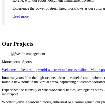
storage, with our robust document management system.
Experience the power of streamlined workflows as our software 
Read more
Our Projects
Motorsports eSports
Welcome to the thrilling world where virtual meets reality – Motorspo
Immerse yourself in the high-octane, adrenaline-fueled realm where cut
found a new home in the virtual arena, captivating audiences worldw
Experience the intensity of wheel-to-wheel battles, strategic pit stops, 
motorsport.
Whether you're a seasoned racing enthusiast or a casual gamer, our plat