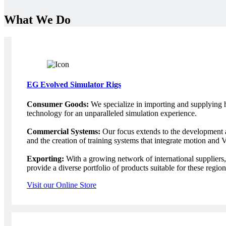
What We Do
EG Evolved Simulator Rigs
Consumer Goods:
We specialize in importing and supplying h
technology for an unparalleled simulation experience.
Commercial Systems:
Our focus extends to the development a
and the creation of training systems that integrate motion and
Exporting:
With a growing network of international suppliers, 
provide a diverse portfolio of products suitable for these region
Visit our Online Store