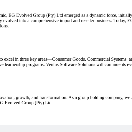
ic, EG Evolved Group (Pty) Ltd emerged as a dynamic force, initiall
ckly evolved into a comprehensive import and reseller business. Today,
ions.
o excel in three key areas—Consumer Goods, Commercial Systems, and 
ive learnership programs. Ventus Software Solutions will continue its e
ovation, growth, and transformation. As a group holding company, we a
EG Evolved Group (Pty) Ltd.