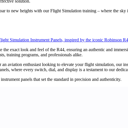
ffective solution.
soar to new heights with our Flight Simulation training – where the sky i
light Simulation Instrument Panels, inspired by the iconic Robinson R
te the exact look and feel of the R44, ensuring an authentic and immers
sts, training programs, and professionals alike.
 an aviation enthusiast looking to elevate your flight simulation, our in
els, where every switch, dial, and display is a testament to our dedica
instrument panels that set the standard in precision and authenticity.