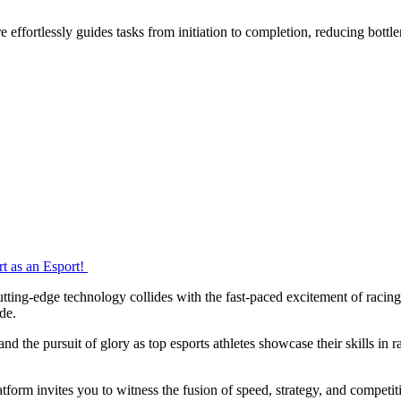
effortlessly guides tasks from initiation to completion, reducing bottl
rt as an Esport!
ting-edge technology collides with the fast-paced excitement of racing.
ide.
and the pursuit of glory as top esports athletes showcase their skills in 
form invites you to witness the fusion of speed, strategy, and competitio