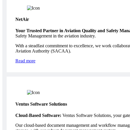
NetAir
Your Trusted Partner in Aviation Quality and Safety Ma
Safety Management in the aviation industry.
With a steadfast commitment to excellence, we work collaborativ
Aviation Authority (SACAA).
Read more
Ventus Software Solutions
Cloud-Based Software:
Ventus Software Solutions, your gate
Our cloud-based document management and workflow managemen