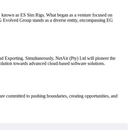
y known as ES Sim Rigs. What began as a venture focused on
 EG Evolved Group stands as a diverse entity, encompassing EG
Exporting. Simultaneously, NetAir (Pty) Ltd will pioneer the
volution towards advanced cloud-based software solutions.
re committed to pushing boundaries, creating opportunities, and