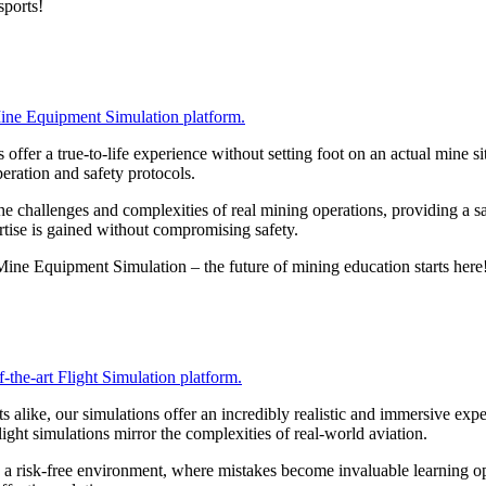
sports!
 Mine Equipment Simulation platform.
ffer a true-to-life experience without setting foot on an actual mine sit
eration and safety protocols.
he challenges and complexities of real mining operations, providing a sa
ertise is gained without compromising safety.
Mine Equipment Simulation – the future of mining education starts here
-the-art Flight Simulation platform.
sts alike, our simulations offer an incredibly realistic and immersive ex
ight simulations mirror the complexities of real-world aviation.
in a risk-free environment, where mistakes become invaluable learning op