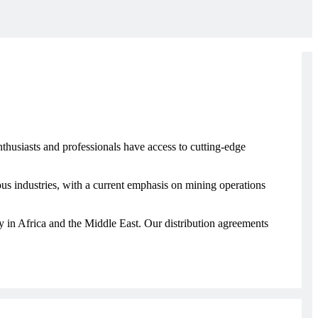
thusiasts and professionals have access to cutting-edge
s industries, with a current emphasis on mining operations
ly in Africa and the Middle East. Our distribution agreements