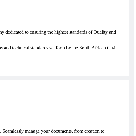
y dedicated to ensuring the highest standards of Quality and
s and technical standards set forth by the South African Civil
 Seamlessly manage your documents, from creation to